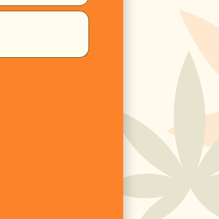
ome
Products
Subscribe 
ontact us