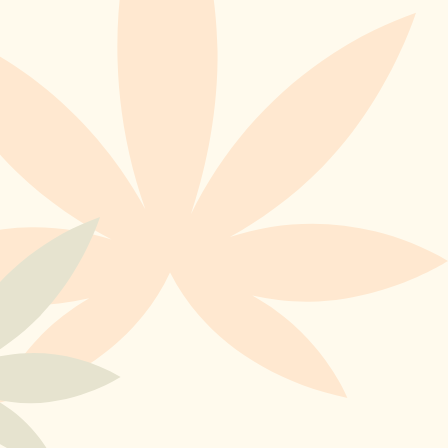
To Our Newsletter
SUBSCRIBE