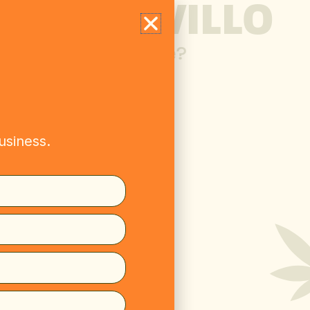
ME TO WILLO
 over 21 years of age?
usiness.
s? Want to stock
Get in touch.