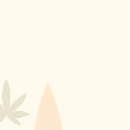
Home
Products
Contact Us