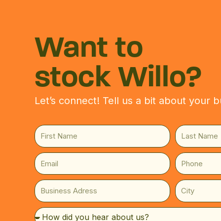
WELCO
Skip
to
content
Are you
Want to
stock Willo?
YES
NO
Let’s connect! Tell us a bit about your b
Ignite Your
First
Last
Journey
Name
Name
Email
Phone
Have a question about our product
Willo rolling papers in your store? 
Business
City
Adress
F
L
How